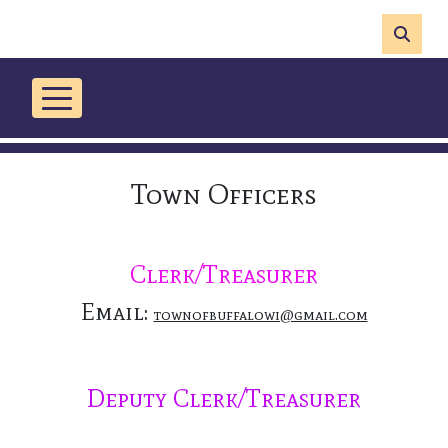
Town Officers
Clerk/Treasurer
Email:
townofbuffalowi@gmail.com
Deputy Clerk/Treasurer