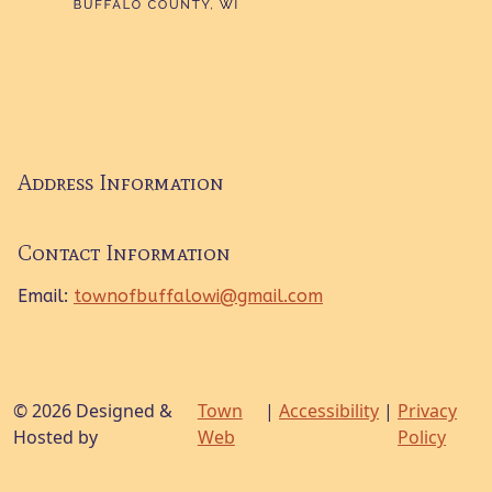
Address Information
Contact Information
Email:
townofbuffalowi@gmail.com
© 2026 Designed &
Town
|
Accessibility
|
Privacy
Hosted by
Web
Policy