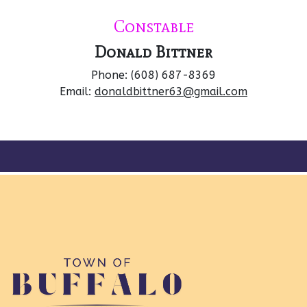
Constable
Donald Bittner
Phone: (608) 687-8369
Email:
donaldbittner63@gmail.com